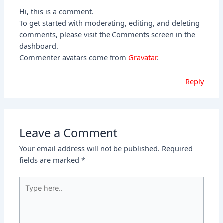
Hi, this is a comment.
To get started with moderating, editing, and deleting
comments, please visit the Comments screen in the
dashboard.
Commenter avatars come from
Gravatar
.
Reply
Leave a Comment
Your email address will not be published.
Required
fields are marked
*
Type
here..