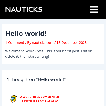
Skip
Main
to
Menu
content
Hello world!
1 Comment
/ By
nauticks.com
/
18 December 2023
Welcome to WordPress. This is your first post. Edit or
delete it, then start writing!
1 thought on “Hello world!”
A WORDPRESS COMMENTER
18 DECEMBER 2023 AT 08:00