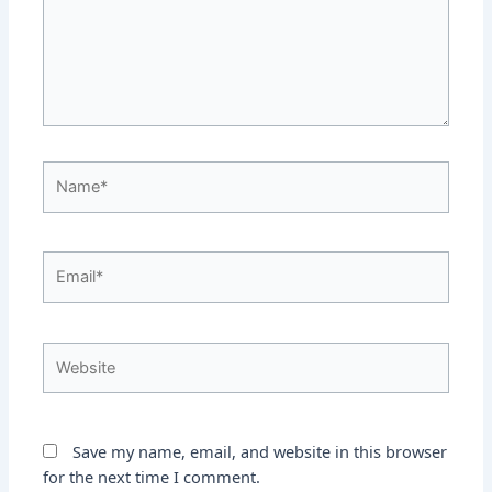
Name*
Email*
Website
Save my name, email, and website in this browser
for the next time I comment.