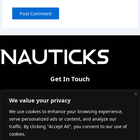
Get In Touch
Industrial Area of Thessaloniki Bk38
We value your privacy
Sindos 57022|Greece
We use cookies to enhance your browsing experience,
info@nauticks.com
serve personalized ads or content, and analyze our
+30 2310570727
traffic. By clicking "Accept All", you consent to our use of
cookies.